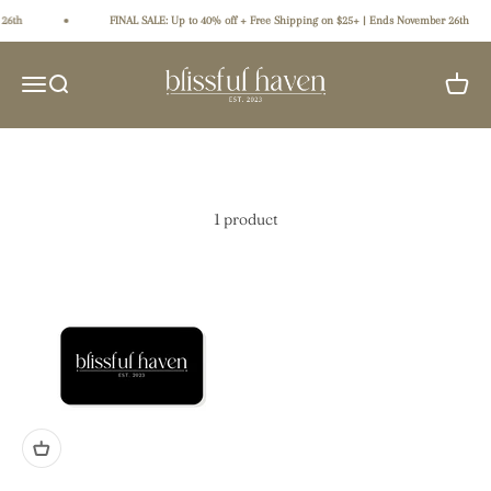
Skip to content
26th
FINAL SALE: Up to 40% off + Free Shipping on $25+ | Ends November 26th
Blissful Haven
Open navigation menu
Open search
Open ca
1 product