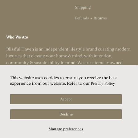
Shipping
Refunds + Returns
Who We Are
Blissful Haven is an independent lifestyle brand curating modern
luxuries that elevate your home & mind, with intention,
community & sustainability in mind. We are a female-owned
small business based outside of San Diego, California.
This website uses cookies to ensure you receive the best
experience from our website. Refer to our
Privacy Policy
Accept
Decline
© 2026, Blissful Haven.
Manage preferences