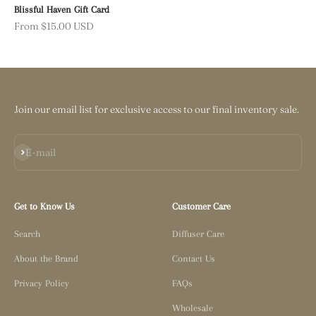
Blissful Haven Gift Card
Sale price
From $15.00 USD
Join our email list for exclusive access to our final inventory sale.
Subscribe
E-mail
Get to Know Us
Customer Care
Search
Diffuser Care
About the Brand
Contact Us
Privacy Policy
FAQs
Wholesale